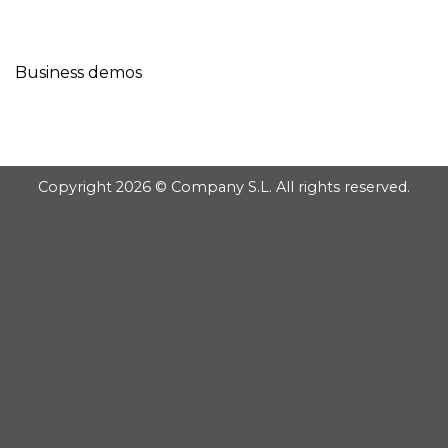
GOOGLE
Chuyển
đến
PLAY
nội
Business demos
dung
Copyright 2026 © Company S.L. All rights reserved.