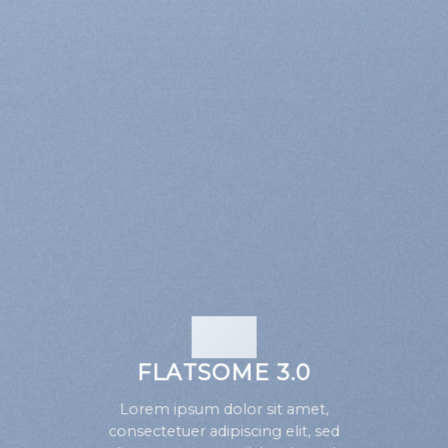
FLATSOME 3.0
Lorem ipsum dolor sit amet,
consectetuer adipiscing elit, sed