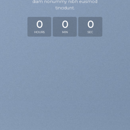
diam nonummy nibh euismod
tincidunt.
0
0
0
HOURS
MIN
SEC